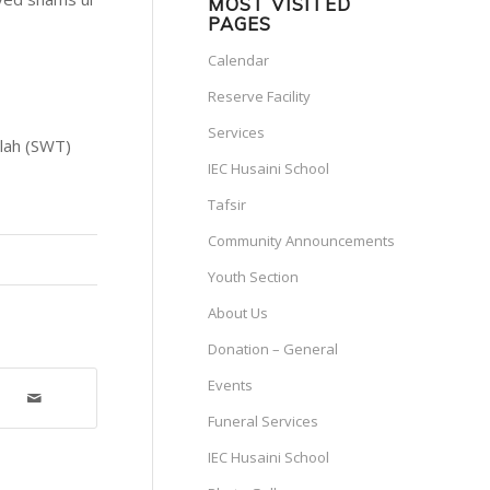
MOST VISITED
PAGES
Calendar
Reserve Facility
Services
llah (SWT)
IEC Husaini School
Tafsir
Community Announcements
Youth Section
About Us
Donation – General
Events
Funeral Services
IEC Husaini School