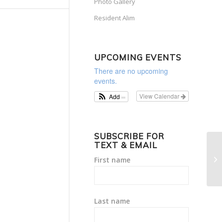
Photo Gallery
Resident Alim
UPCOMING EVENTS
There are no upcoming
events.
View Calendar
Add
SUBSCRIBE FOR
TEXT & EMAIL
Wo
First name
36
Last name