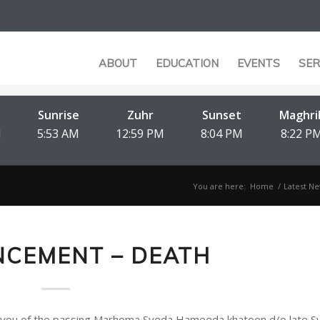
ABOUT
EDUCATION
EVENTS
SER
Sunrise
Zuhr
Sunset
Maghri
M
5:53 AM
12:59 PM
8:04 PM
8:22 P
You are here:
Home
/
Latest Ne
CEMENT – DEATH
nform you of the passing Marhoma Syeda Hameeda khatoon d/o late 