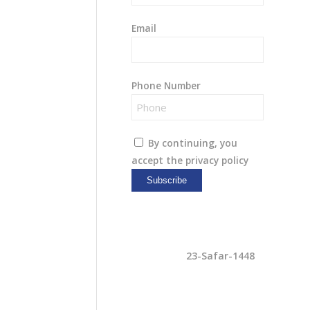
Email
Phone Number
By continuing, you
accept the privacy policy
7-Aug-2026
23-Safar-1448