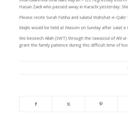
Hasan Zaidi who passed away in Karachi yesterday. S
Please recite Surah Fatiha and salatul Wahshat-e-Qab
Majlis would be held at Masom on Sunday after salat e 
We beseech Allah (SWT) through the tawassul of Ahl ul-
grant the family patience during this difficult time of los