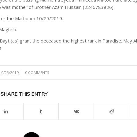
he was mother of Brother Azam Hussain (2246783826)
r for the Marhoom 10/25/2019.
Maghrib.
Bayt (as) grant the deceased the highest rank in Paradise. May A
s.
10/25/2019
/
0 COMMENTS
SHARE THIS ENTRY