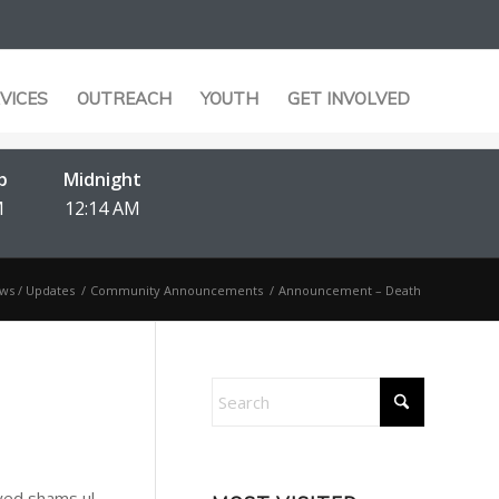
VICES
OUTREACH
YOUTH
GET INVOLVED
b
Midnight
M
12:14 AM
ws / Updates
/
Community Announcements
/
Announcement – Death
Syed shams ul