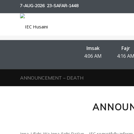
7-AUG-2026
23-SAFAR-1448
Imsak
Fajr
4:06 AM
4:16 A
ANNOUNCEMENT – DEATH
ANNOUN
Inna-Lillahi-Wa Inna Ilaihi Raji’un – IEC regretfully i