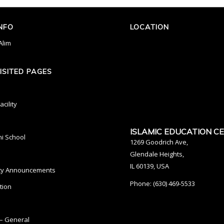
INFO
LOCATION
Alim
ISITED PAGES
cility
ISLAMIC EDUCATION C
ni School
1269 Goodrich Ave,
Glendale Heights,
IL 60139, USA
y Announcements
Phone: (630) 469-5533
tion
– General