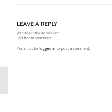
LEAVE A REPLY
Want to join the discussion?
Feel free to contribute!
You must be
logged in
to post a comment.
Announcement – Death