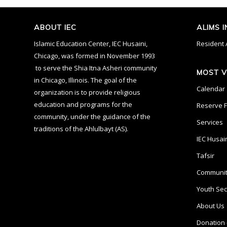
ABOUT IEC
ALIMS 
Islamic Education Center, IEC Husaini,
Resident 
Chicago, was formed in November 1993
to serve the Shia Itna Asheri community
MOST V
in Chicago, Illinois. The goal of the
Calendar
organization is to provide religious
education and programs for the
Reserve Fa
community, under the guidance of the
Services
traditions of the Ahlulbayt (AS).
IEC Husai
Tafsir
Communit
Youth Sec
About Us
Donation 