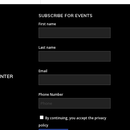
SUBSCRIBE FOR EVENTS
First name
Last name
Email
ENTER
Phone Number
By continuing, you accept the privacy
policy